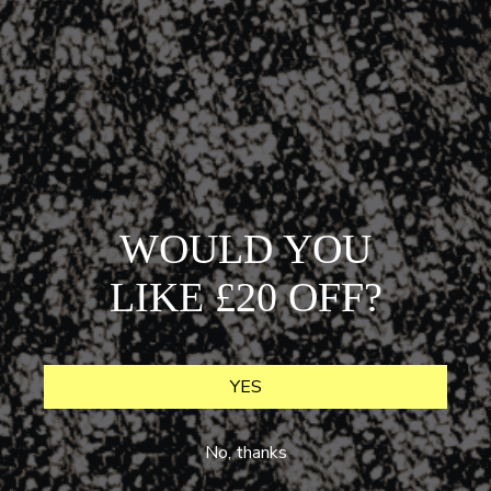
WOULD YOU
LIKE £20 OFF?
YES
No, thanks