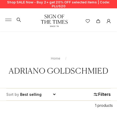
Shop SALE Now - Buy 2+ get 20% OFF selected items | Code:
PLUS20
+
BUY 2 GET EXTRA 20%
+
New In
+
Bags
Home
+
Clothing
ADRIANO GOLDSCHMIED
+
Vintage
+
Jewellery
Filters
Sort by
+
Shoes
1 products
+
Accessories