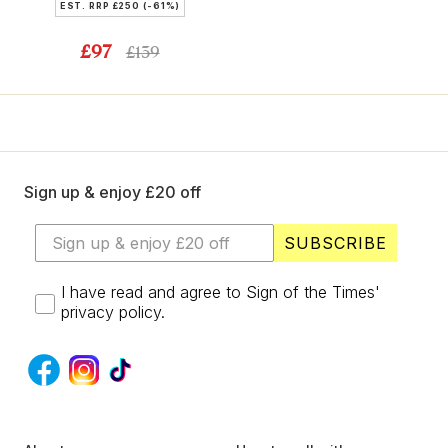
EST. RRP
£250
(-61%)
£97
£139
Sign up & enjoy £20 off
SUBSCRIBE
I have read and agree to Sign of the Times'
privacy policy.
S