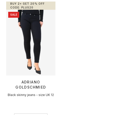
BUY 2+ GET 20% OFF
+
Designers
CODE: PLUS20
SALE
SELL
Login / Register
ADRIANO
GOLDSCHMIED
Black skinny jeans - size UK 12