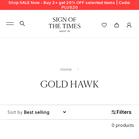
Shop SALE Now - Buy 2+ get 20% OFF selected items | Code:
PLUS20
+
BUY 2 GET EXTRA 20%
+
New In
+
Bags
Home
+
Clothing
GOLD HAWK
+
Vintage
+
Jewellery
Filters
Sort by
+
Shoes
0 products
+
Accessories