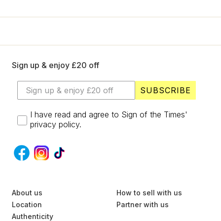
+
Designers
SELL
Login / Register
Sign up & enjoy £20 off
SUBSCRIBE
I have read and agree to Sign of the Times'
privacy policy.
S
About us
U
How to sell with us
B
Location
Partner with us
S
Authenticity
C