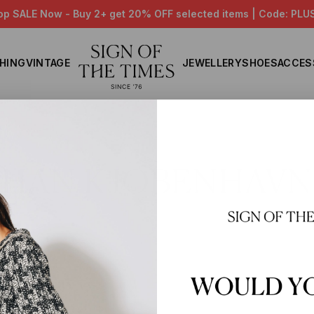
op SALE Now - Buy 2+ get 20% OFF selected items | Code: PLU
HING
VINTAGE
JEWELLERY
SHOES
ACCES
Home
HAN KJOBENHAVN