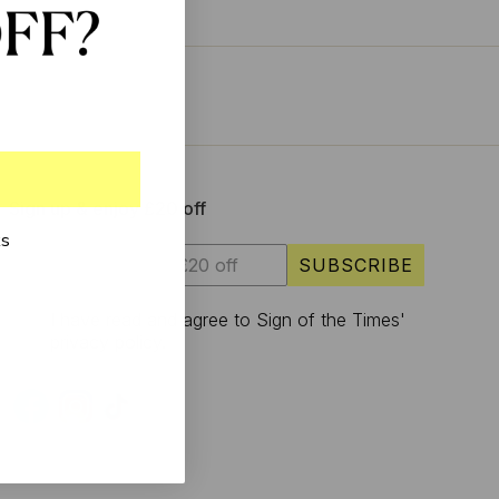
Sign up & enjoy £20 off
ks
SUBSCRIBE
I have read and agree to Sign of the Times'
privacy policy.
S
U