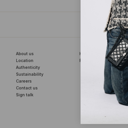
About us
How to sell with us
Location
Partner with us
Authenticity
Sustainability
Careers
Contact us
Sign talk