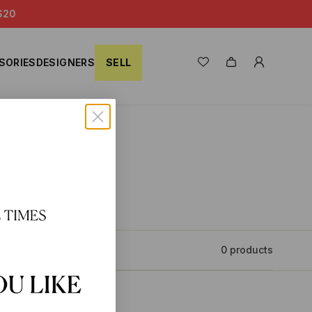
S20
SORIES
DESIGNERS
SELL
0 products