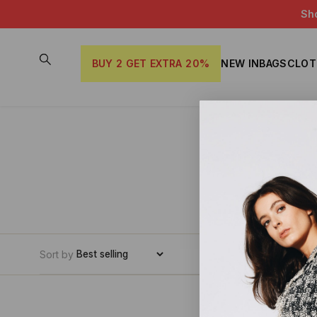
Sh
BUY 2 GET EXTRA 20%
NEW IN
BAGS
CLOT
Sort by