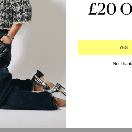
YES
Delivery & returns
Buyer Ts & Cs
FAQs
Seller Ts & Cs
No, than
Loyalty programme
Privacy policy