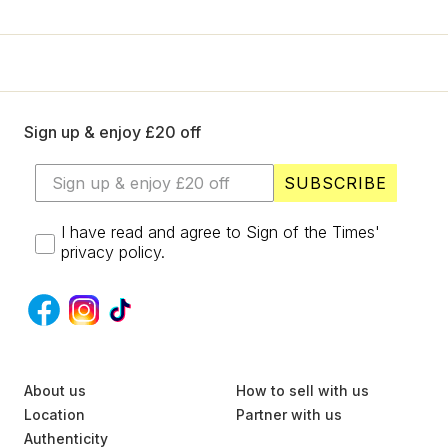
+
Designers
LIKE £20 OFF?
SELL
YES
Login / Register
Sign up & enjoy £20 off
No, thanks
SUBSCRIBE
I have read and agree to Sign of the Times'
privacy policy.
S
About us
U
How to sell with us
B
Location
Partner with us
S
Authenticity
C