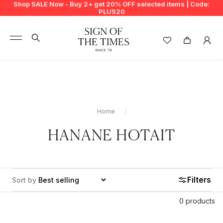
Shop SALE Now - Buy 2+ get 20% OFF selected items | Code:
PLUS20
+
BUY 2 GET EXTRA 20%
+
New In
+
Bags
Home
+
Clothing
HANANE HOTAIT
+
Vintage
+
Jewellery
Filters
Sort by
+
Shoes
0 products
+
Accessories
WOULD YOU