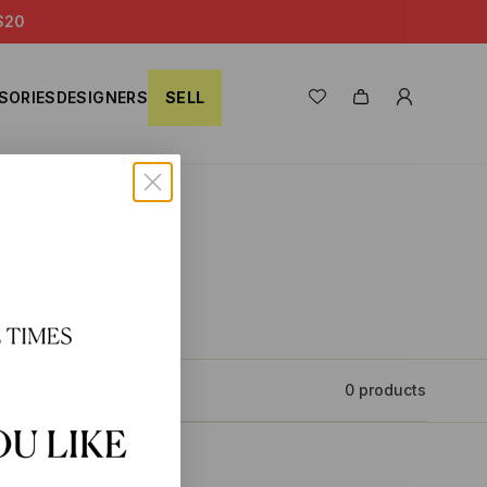
S20
SORIES
DESIGNERS
SELL
0 products