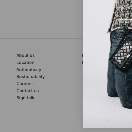
About us
How to sell with us
Location
Partner with us
Authenticity
Sustainability
Careers
Contact us
Sign talk