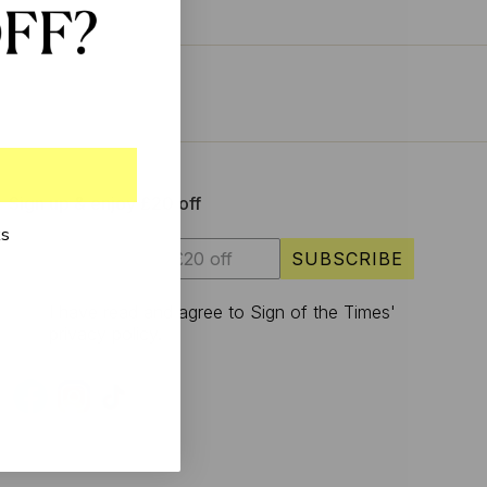
Sign up & enjoy £20 off
ks
SUBSCRIBE
I have read and agree to Sign of the Times'
privacy policy.
S
U