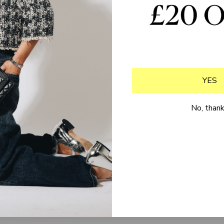
YES
Delivery & returns
Buyer Ts & Cs
FAQs
Seller Ts & Cs
No, than
Loyalty programme
Privacy policy