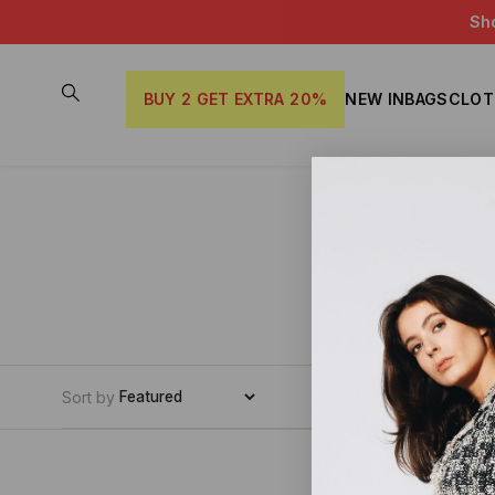
Sh
BUY 2 GET EXTRA 20%
NEW IN
BAGS
CLOT
Sort by