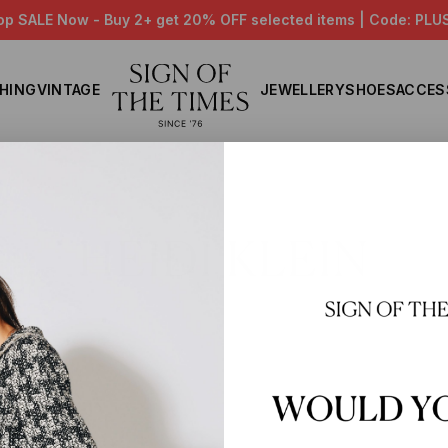
op SALE Now - Buy 2+ get 20% OFF selected items | Code: PLU
HING
VINTAGE
JEWELLERY
SHOES
ACCES
Home
HEIDI KLEIN