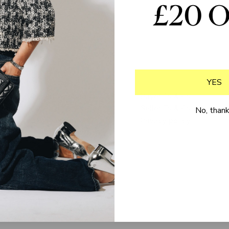
YES
Delivery & returns
Buyer Ts & Cs
FAQs
Seller Ts & Cs
No, than
Loyalty programme
Privacy policy