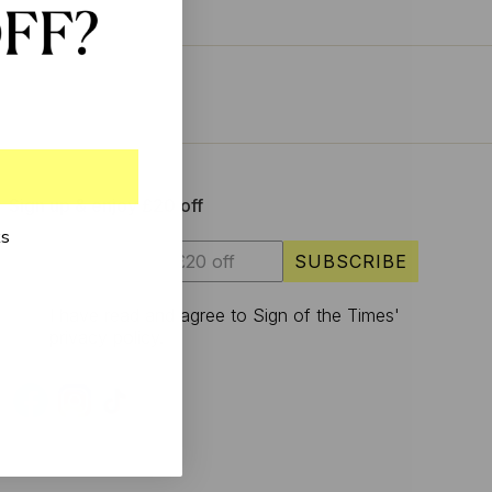
Sign up & enjoy £20 off
ks
SUBSCRIBE
I have read and agree to Sign of the Times'
privacy policy.
S
U