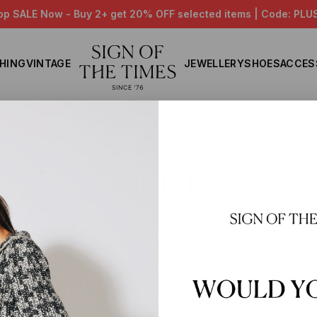
op SALE Now - Buy 2+ get 20% OFF selected items | Code: PLU
HING
VINTAGE
JEWELLERY
SHOES
ACCES
Home
HOLDEN