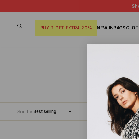
Sh
BUY 2 GET EXTRA 20%
NEW IN
BAGS
CLOT
Sort by