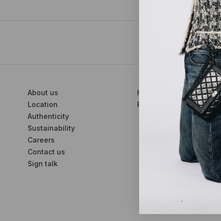
About us
How to sell with us
Location
Partner with us
Authenticity
Sustainability
Careers
Contact us
Sign talk