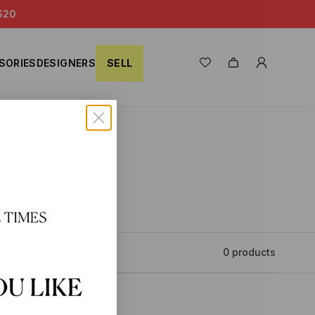
S20
SORIES
DESIGNERS
SELL
0 products