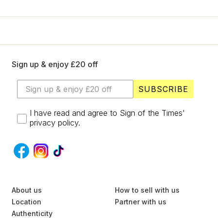
+
Designers
SELL
Login / Register
Sign up & enjoy £20 off
SUBSCRIBE
I have read and agree to Sign of the Times'
privacy policy.
S
About us
U
How to sell with us
B
Location
Partner with us
S
Authenticity
C