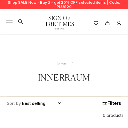
Shop SALE Now - Buy 2+ get 20% OFF selected items | Code:
PLUS20
+
BUY 2 GET EXTRA 20%
+
New In
+
Bags
Home
+
Clothing
INNERRAUM
+
Vintage
+
Jewellery
Filters
Sort by
+
Shoes
0 products
+
Accessories