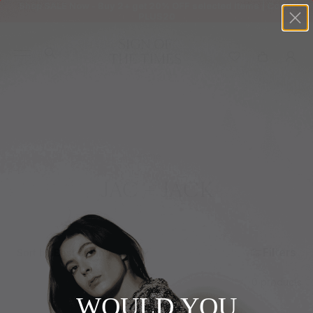
Shop SALE Now - Buy 2+ get 20% OFF selected items | Code:
PLUS20
+
BUY 2 GET EXTRA 20%
+
New In
+
Bags
Home
+
Clothing
JAC + JACK
+
Vintage
+
Jewellery
Filters
Sort by
+
Shoes
0 products
+
Accessories
WOULD YOU