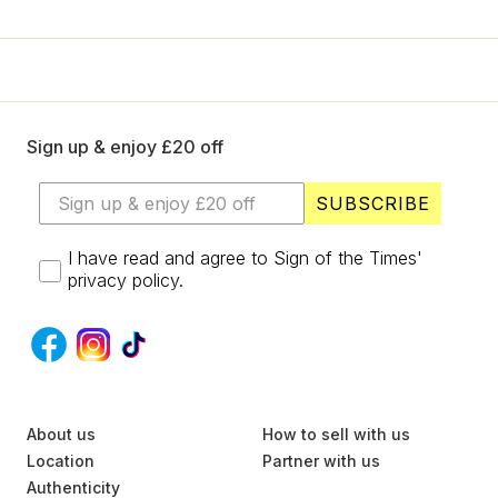
+
Designers
SELL
Login / Register
Sign up & enjoy £20 off
SUBSCRIBE
I have read and agree to Sign of the Times'
privacy policy.
S
About us
U
How to sell with us
B
Location
Partner with us
S
Authenticity
C