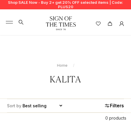
Shop SALE Now - Buy 2+ get 20% OFF selected items | Code:
PLUS20
+
BUY 2 GET EXTRA 20%
+
New In
+
Bags
Home
+
Clothing
KALITA
+
Vintage
+
Jewellery
Filters
Sort by
+
Shoes
0 products
+
Accessories