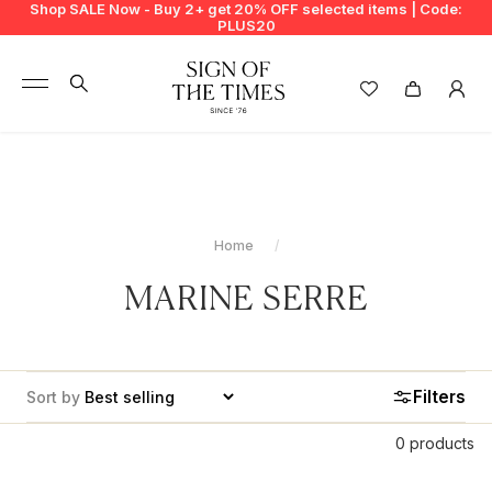
Shop SALE Now - Buy 2+ get 20% OFF selected items | Code:
PLUS20
+
BUY 2 GET EXTRA 20%
+
New In
+
Bags
Home
+
Clothing
MARINE SERRE
+
Vintage
+
Jewellery
Filters
Sort by
+
Shoes
0 products
+
Accessories