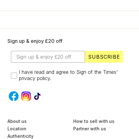
+
Designers
SELL
Login / Register
Sign up & enjoy £20 off
SUBSCRIBE
I have read and agree to Sign of the Times'
privacy policy.
S
About us
U
How to sell with us
B
Location
Partner with us
S
Authenticity
C