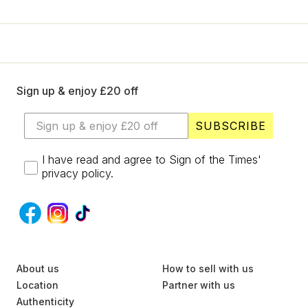
+
Designers
SELL
Login / Register
Sign up & enjoy £20 off
SUBSCRIBE
I have read and agree to Sign of the Times'
privacy policy.
S
About us
U
How to sell with us
B
Location
Partner with us
S
Authenticity
C