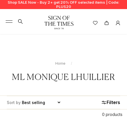
Shop SALE Now - Buy 2+ get 20% OFF selected items | Code:
PLUS20
+
BUY 2 GET EXTRA 20%
+
New In
+
Bags
Home
+
Clothing
ML MONIQUE LHUILLIER
+
Vintage
+
Jewellery
Filters
Sort by
+
Shoes
0 products
+
Accessories