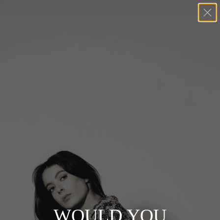
Shop SALE Now - Buy 2+ get 20% OFF selected items | Code:
PLUS20
+
BUY 2 GET EXTRA 20%
+
New In
+
Bags
Home
+
Clothing
OLGANA
+
Vintage
+
Jewellery
Filters
Sort by
+
Shoes
0 products
+
Accessories
WOULD YOU