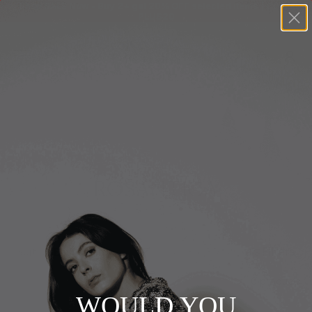
Shop SALE Now - Buy 2+ get 20% OFF selected items | Code:
PLUS20
+
BUY 2 GET EXTRA 20%
+
New In
+
Bags
Home
+
Clothing
ROSANTICA
+
Vintage
+
Jewellery
Filters
Sort by
+
Shoes
0 products
+
Accessories
WOULD YOU