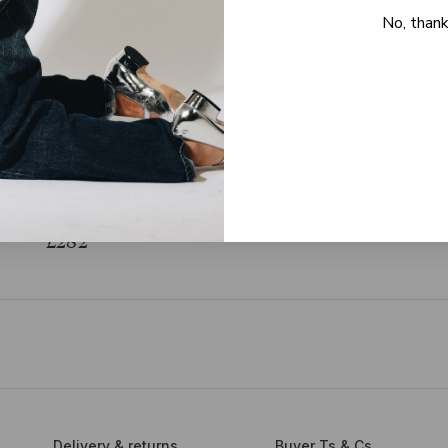
No, than
STINE GOYA
na organza mini dress - size M
EST. RRP
£600
(-53%)
£282
Delivery & returns
Buyer Ts & Cs