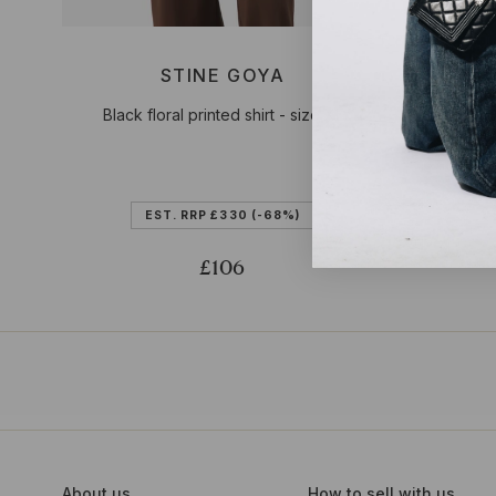
STINE GOYA
Black floral printed shirt - size XL
Blue Iva
EST. RRP
£330
(-68%)
£106
About us
How to sell with us