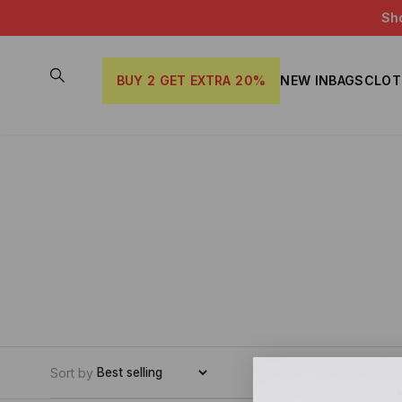
Sh
BUY 2 GET EXTRA 20%
NEW IN
BAGS
CLOT
Sort by