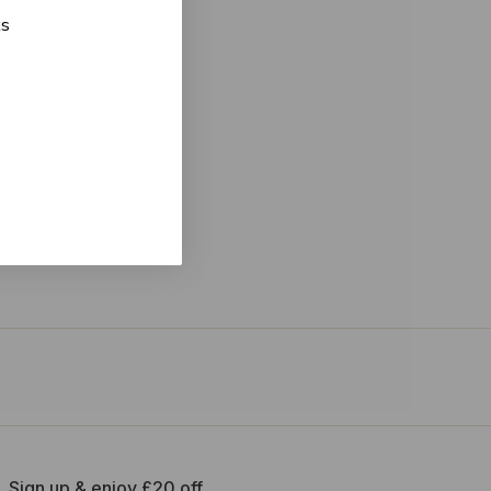
ks
Sign up & enjoy £20 off