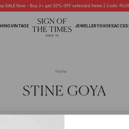
op SALE Now - Buy 2+ get 20% OFF selected items | Code: PLU
HING
VINTAGE
JEWELLERY
SHOES
ACCES
Home
STINE GOYA