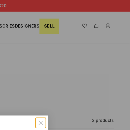
S20
SORIES
DESIGNERS
SELL
2 products