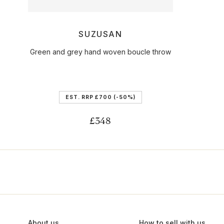
SUZUSAN
Green and grey hand woven boucle throw
EST. RRP
£700
(-50%)
£348
About us
How to sell with us