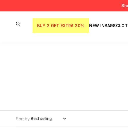
Sh
BUY 2 GET EXTRA 20%
NEW IN
BAGS
CLOT
Sort by