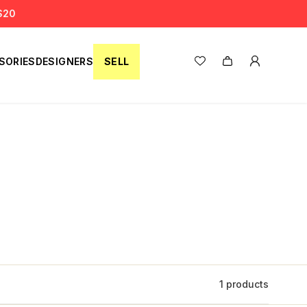
S20
SORIES
DESIGNERS
SELL
1 products