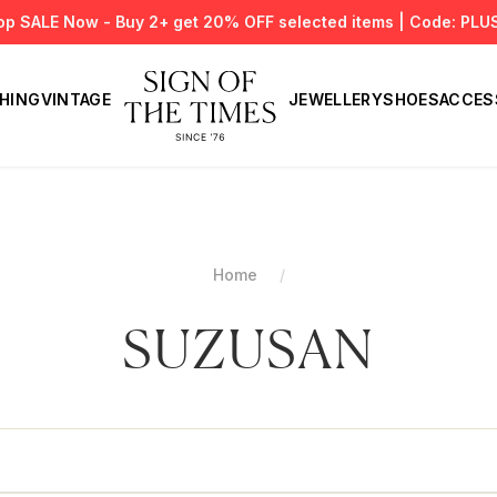
op SALE Now - Buy 2+ get 20% OFF selected items | Code: PLU
HING
VINTAGE
JEWELLERY
SHOES
ACCES
Home
SUZUSAN