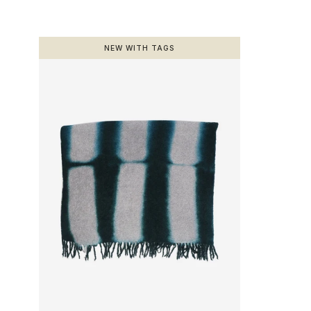
NEW WITH TAGS